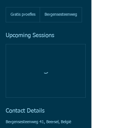
Gratis
proefles
Gratis proefles
Bergensesteenweg
Upcoming Sessions
Contact Details
Bergensesteenweg 41, Beersel, België