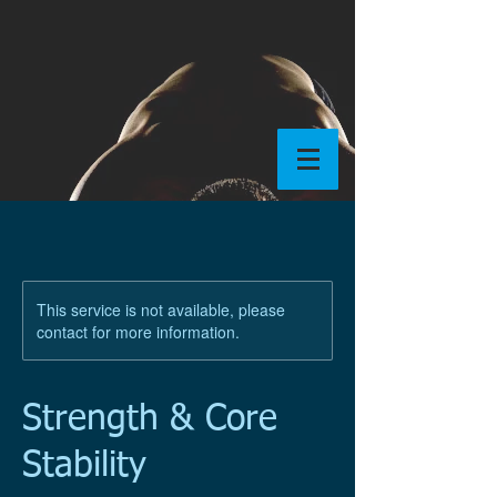
This service is not available, please
contact for more information.
Strength & Core
Stability