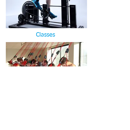
Classes