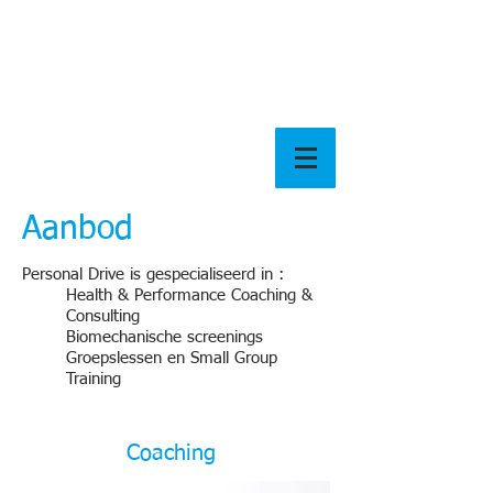
Aanbod
Personal Drive is gespecialiseerd in :
Health & Performance Coaching &
Consulting
Biomechanische screenings
Groepslessen en Small Group
Training
Coaching