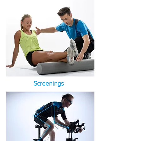
Screenings